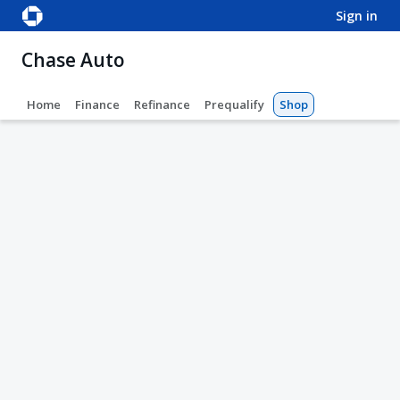
sign in
Chase Auto
Home
Finance
Refinance
Prequalify
Shop