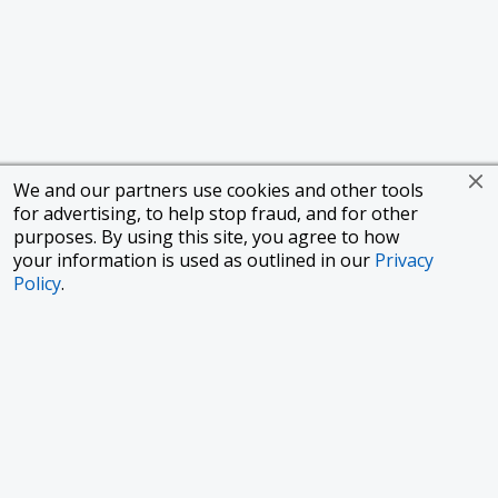
We and our partners use cookies and other tools
for advertising, to help stop fraud, and for other
purposes. By using this site, you agree to how
your information is used as outlined in our
Privacy
Policy
.