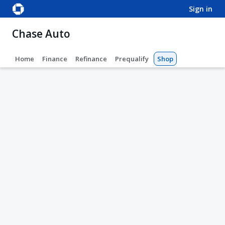
sign in
Chase Auto
Home
Finance
Refinance
Prequalify
Shop