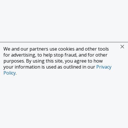
We and our partners use cookies and other tools
for advertising, to help stop fraud, and for other
purposes. By using this site, you agree to how
your information is used as outlined in our
Privacy
Policy
.