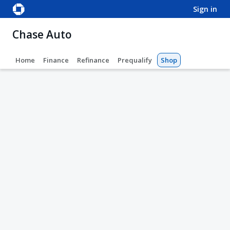
sign in
Chase Auto
Home
Finance
Refinance
Prequalify
Shop