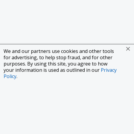
We and our partners use cookies and other tools
for advertising, to help stop fraud, and for other
purposes. By using this site, you agree to how
your information is used as outlined in our
Privacy
Policy
.