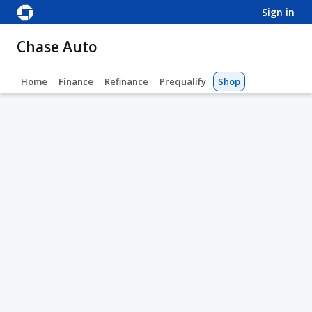
sign in
Chase Auto
Home
Finance
Refinance
Prequalify
Shop