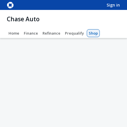
sign in
Chase Auto
Home
Finance
Refinance
Prequalify
Shop