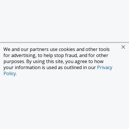
We and our partners use cookies and other tools
for advertising, to help stop fraud, and for other
purposes. By using this site, you agree to how
your information is used as outlined in our
Privacy
Policy
.