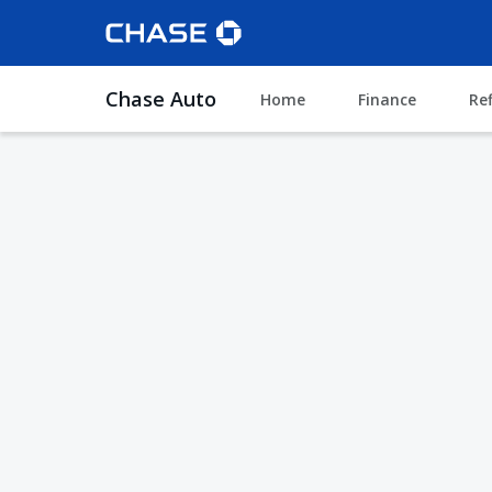
Chase Auto
Home
Finance
Re