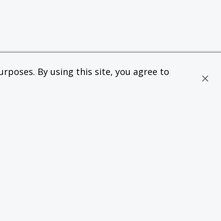
rposes. By using this site, you agree to