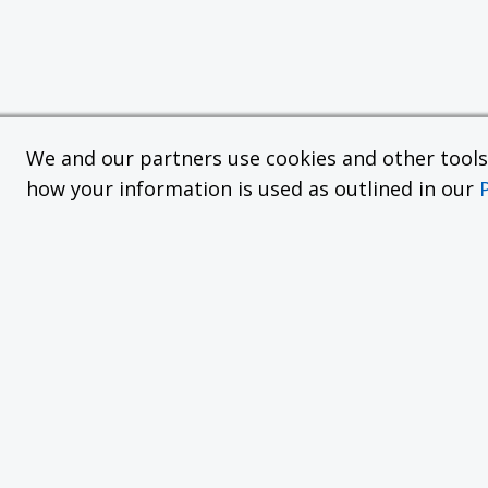
We and our partners use cookies and other tools f
how your information is used as outlined in our