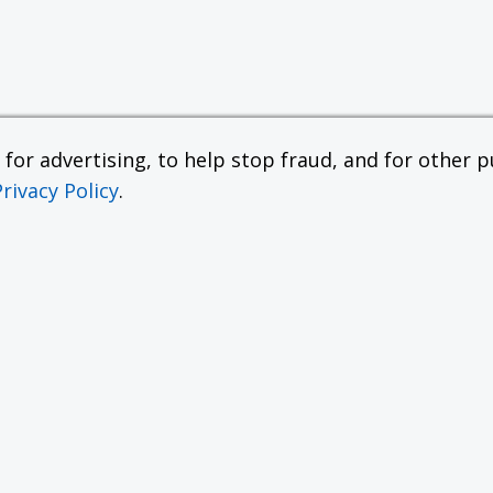
or advertising, to help stop fraud, and for other pu
Privacy Policy
.