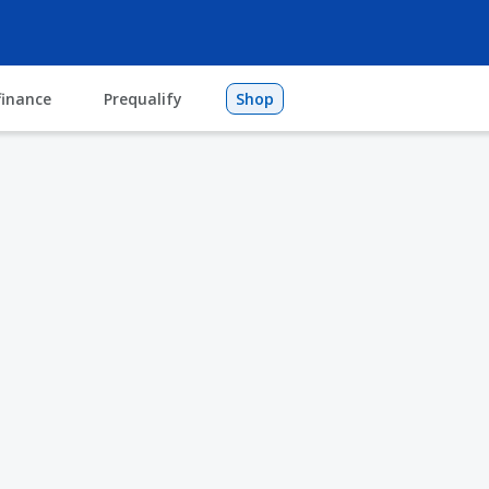
finance
Prequalify
Shop