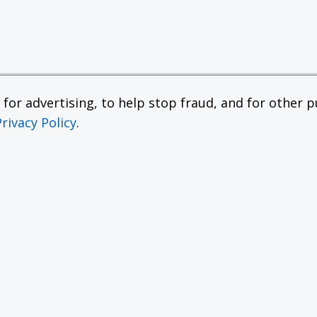
or advertising, to help stop fraud, and for other pu
Privacy Policy
.