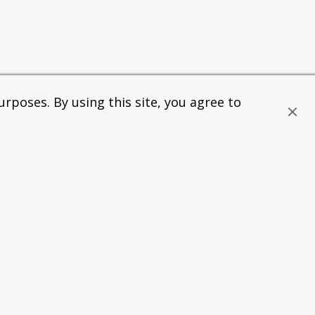
rposes. By using this site, you agree to