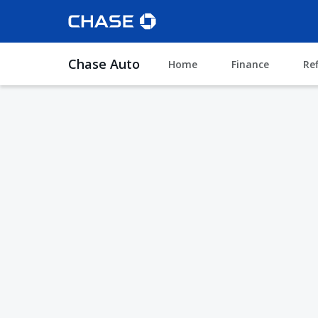
Chase Auto
Home
Finance
Re