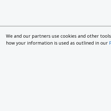
We and our partners use cookies and other tools f
how your information is used as outlined in our