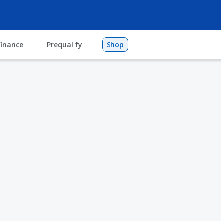
finance
Prequalify
Shop