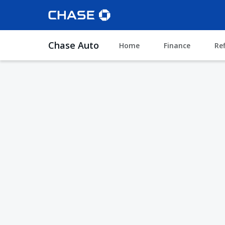
Chase Auto
Home
Finance
Re