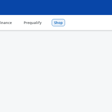
finance
Prequalify
Shop