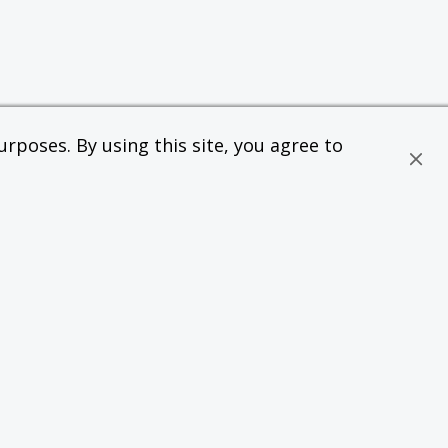
rposes. By using this site, you agree to