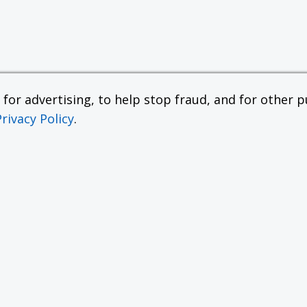
or advertising, to help stop fraud, and for other pu
Privacy Policy
.