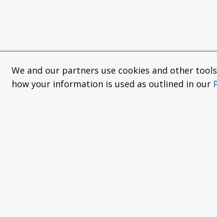
We and our partners use cookies and other tools f
how your information is used as outlined in our