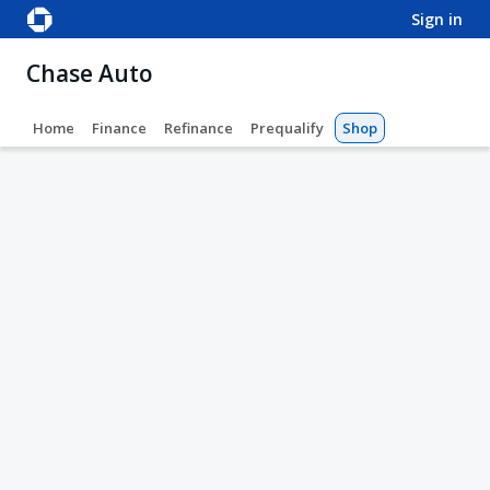
sign in
Chase Auto
Home
Finance
Refinance
Prequalify
Shop