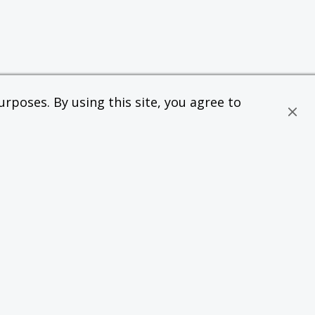
rposes. By using this site, you agree to