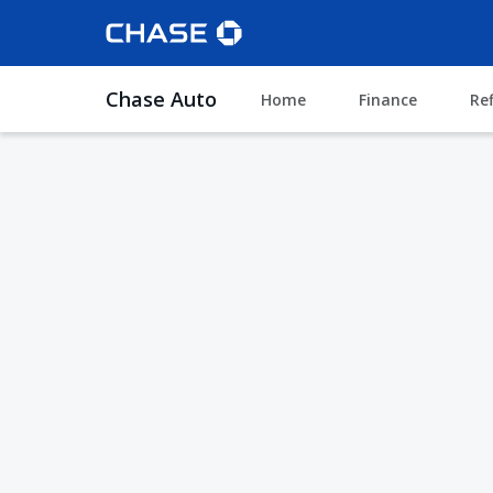
Chase Auto
Home
Finance
Re