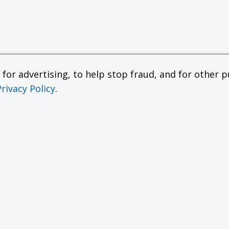
or advertising, to help stop fraud, and for other pu
Privacy Policy
.