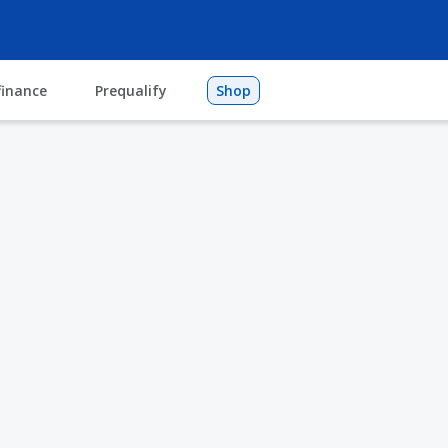
finance
Prequalify
Shop