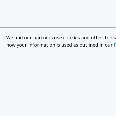
We and our partners use cookies and other tools f
how your information is used as outlined in our