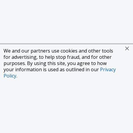
We and our partners use cookies and other tools
for advertising, to help stop fraud, and for other
purposes. By using this site, you agree to how
your information is used as outlined in our
Privacy
Policy
.