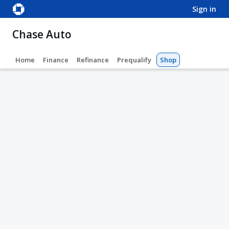
sign in
Chase Auto
Home
Finance
Refinance
Prequalify
Shop