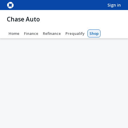
sign in
Chase Auto
Home
Finance
Refinance
Prequalify
Shop