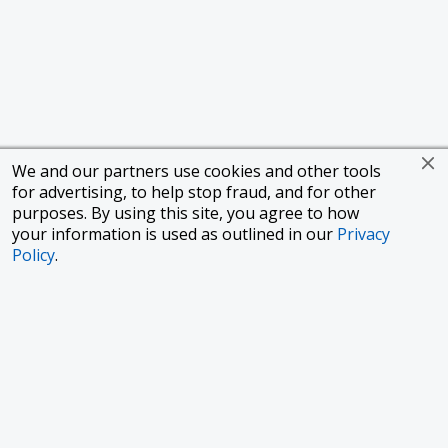
We and our partners use cookies and other tools
for advertising, to help stop fraud, and for other
purposes. By using this site, you agree to how
your information is used as outlined in our
Privacy
Policy
.