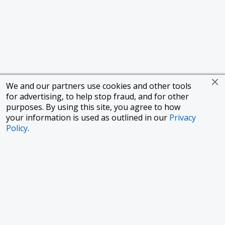
We and our partners use cookies and other tools
for advertising, to help stop fraud, and for other
purposes. By using this site, you agree to how
your information is used as outlined in our
Privacy
Policy
.