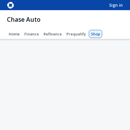
sign in
Chase Auto
Home
Finance
Refinance
Prequalify
Shop