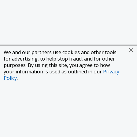
We and our partners use cookies and other tools
for advertising, to help stop fraud, and for other
purposes. By using this site, you agree to how
your information is used as outlined in our
Privacy
Policy
.