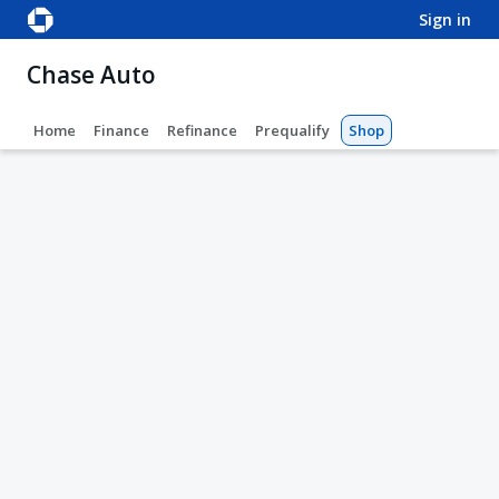
sign in
Chase Auto
Home
Finance
Refinance
Prequalify
Shop