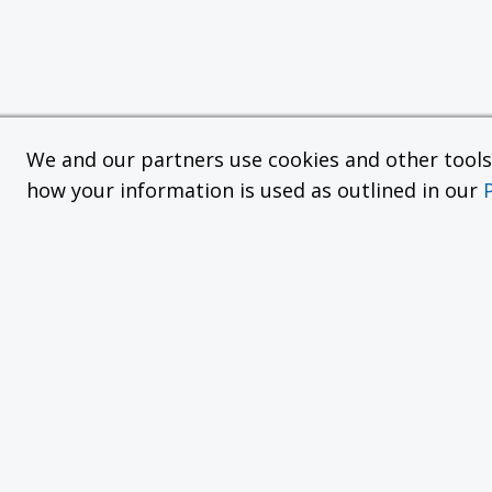
We and our partners use cookies and other tools f
how your information is used as outlined in our