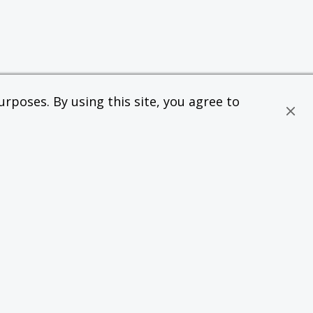
rposes. By using this site, you agree to