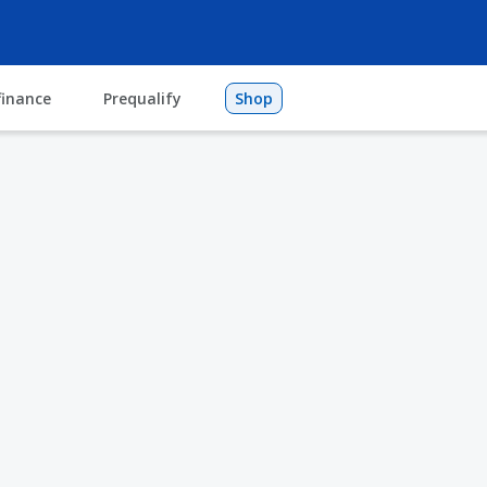
finance
Prequalify
Shop