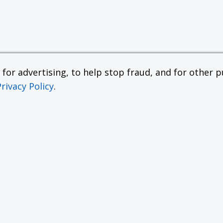
or advertising, to help stop fraud, and for other pu
Privacy Policy
.