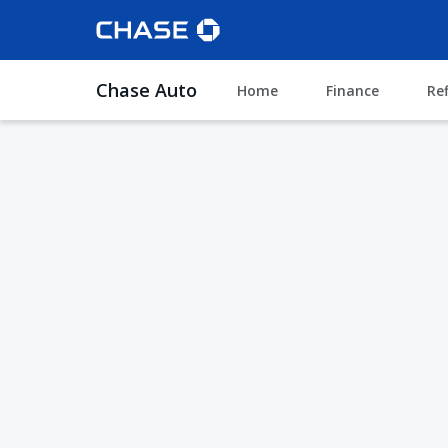
Chase Auto
Home
Finance
Re