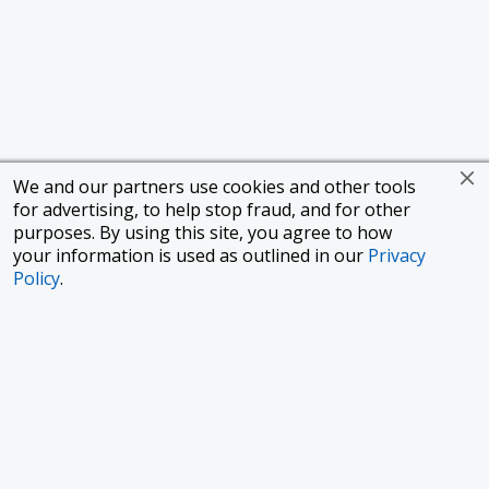
We and our partners use cookies and other tools
for advertising, to help stop fraud, and for other
purposes. By using this site, you agree to how
your information is used as outlined in our
Privacy
Policy
.