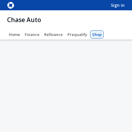
sign in
Chase Auto
Home
Finance
Refinance
Prequalify
Shop