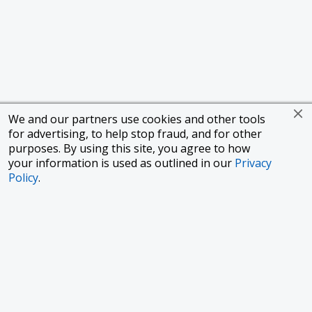
We and our partners use cookies and other tools
for advertising, to help stop fraud, and for other
purposes. By using this site, you agree to how
your information is used as outlined in our
Privacy
Policy
.