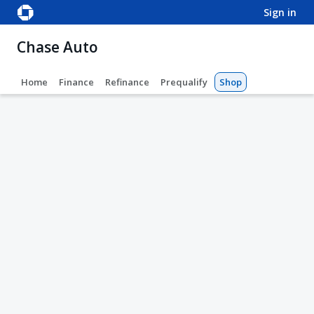
sign in
Chase Auto
Home
Finance
Refinance
Prequalify
Shop