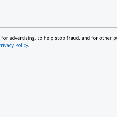
or advertising, to help stop fraud, and for other pu
Privacy Policy
.