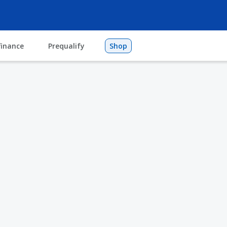
finance
Prequalify
Shop