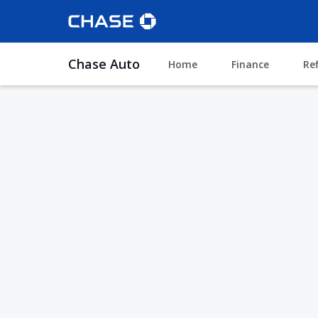
Chase Auto
Home
Finance
Re