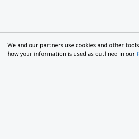
We and our partners use cookies and other tools f
how your information is used as outlined in our