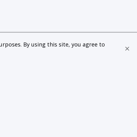
rposes. By using this site, you agree to