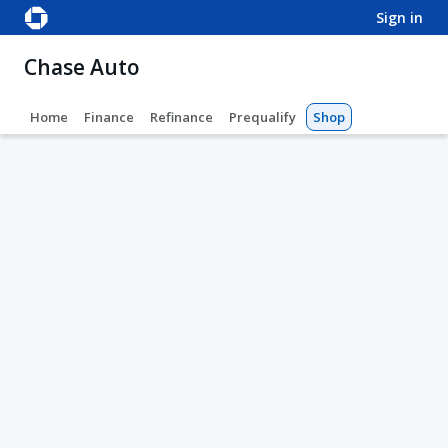
sign in
Chase Auto
Home
Finance
Refinance
Prequalify
Shop