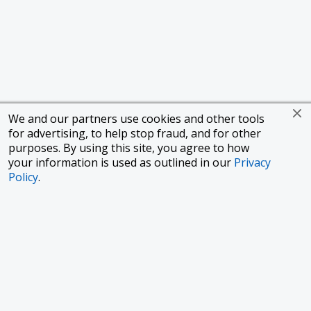
We and our partners use cookies and other tools
for advertising, to help stop fraud, and for other
purposes. By using this site, you agree to how
your information is used as outlined in our
Privacy
Policy
.