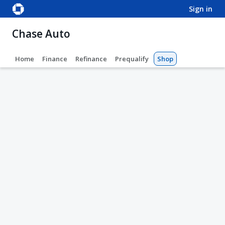
sign in
Chase Auto
Home
Finance
Refinance
Prequalify
Shop