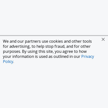
We and our partners use cookies and other tools
for advertising, to help stop fraud, and for other
purposes. By using this site, you agree to how
your information is used as outlined in our
Privacy
Policy
.