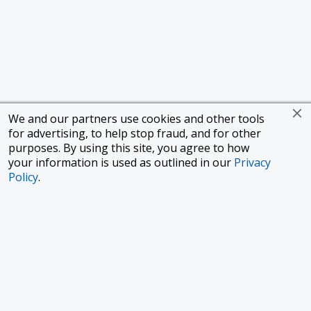
We and our partners use cookies and other tools
for advertising, to help stop fraud, and for other
purposes. By using this site, you agree to how
your information is used as outlined in our
Privacy
Policy
.