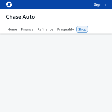
sign in
Chase Auto
Home
Finance
Refinance
Prequalify
Shop