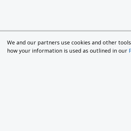
We and our partners use cookies and other tools f
how your information is used as outlined in our