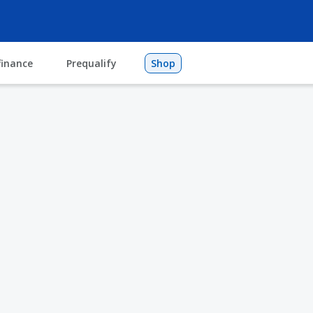
finance
Prequalify
Shop