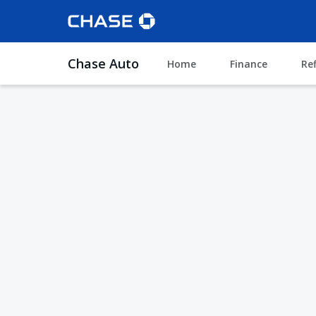
Chase Auto
Home
Finance
Re