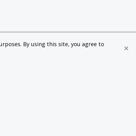
rposes. By using this site, you agree to