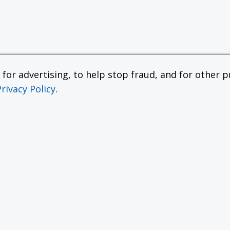
or advertising, to help stop fraud, and for other pu
Privacy Policy
.