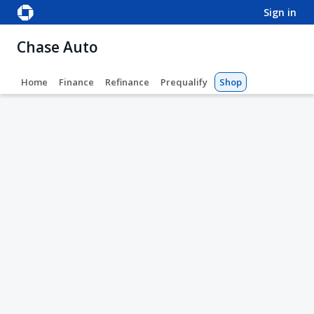
sign in
Chase Auto
Home
Finance
Refinance
Prequalify
Shop