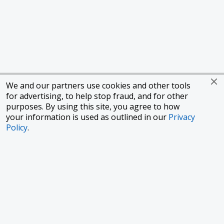
We and our partners use cookies and other tools
for advertising, to help stop fraud, and for other
purposes. By using this site, you agree to how
your information is used as outlined in our
Privacy
Policy
.