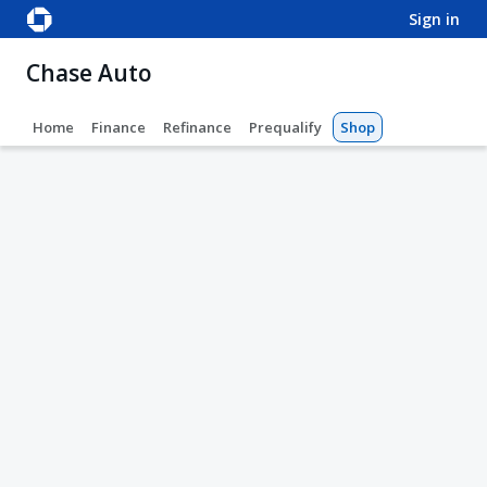
sign in
Chase Auto
Home
Finance
Refinance
Prequalify
Shop