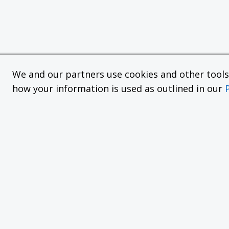
We and our partners use cookies and other tools f
how your information is used as outlined in our