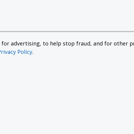
or advertising, to help stop fraud, and for other pu
Privacy Policy
.