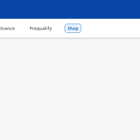
finance
Prequalify
Shop