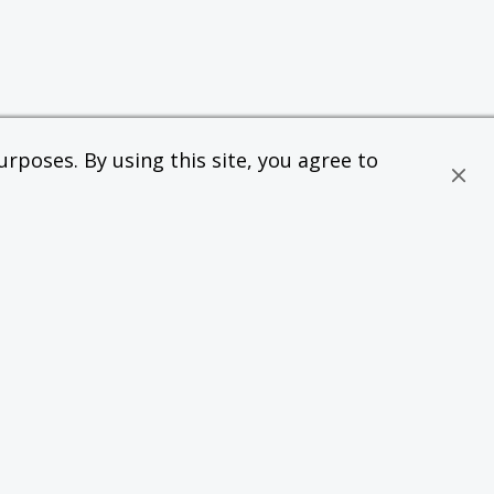
rposes. By using this site, you agree to