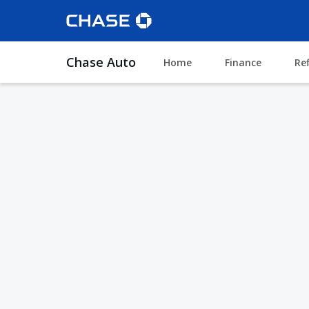
Chase Auto
Home
Finance
Re