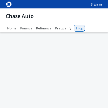
sign in
Chase Auto
Home
Finance
Refinance
Prequalify
Shop