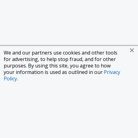
We and our partners use cookies and other tools
for advertising, to help stop fraud, and for other
purposes. By using this site, you agree to how
your information is used as outlined in our
Privacy
Policy
.