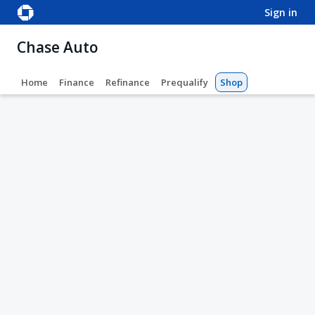
sign in
Chase Auto
Home
Finance
Refinance
Prequalify
Shop