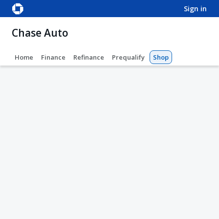
sign in
Chase Auto
Home
Finance
Refinance
Prequalify
Shop