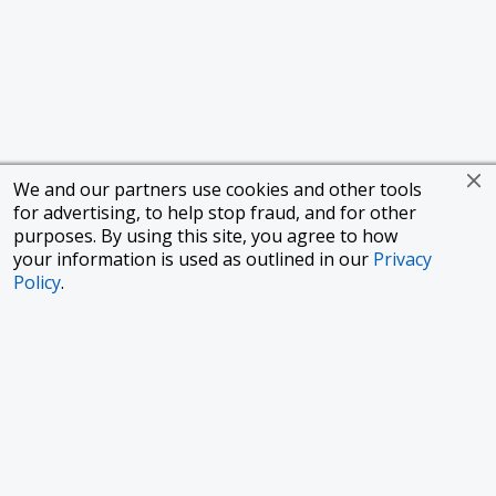
We and our partners use cookies and other tools
for advertising, to help stop fraud, and for other
purposes. By using this site, you agree to how
your information is used as outlined in our
Privacy
Policy
.