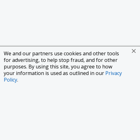
We and our partners use cookies and other tools
for advertising, to help stop fraud, and for other
purposes. By using this site, you agree to how
your information is used as outlined in our
Privacy
Policy
.