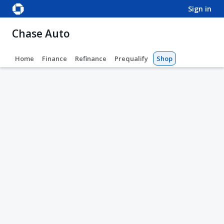
sign in
Chase Auto
Home
Finance
Refinance
Prequalify
Shop