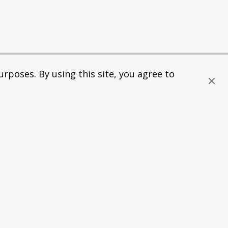
rposes. By using this site, you agree to