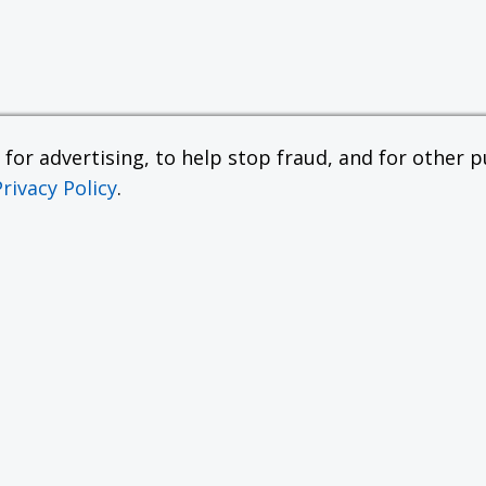
or advertising, to help stop fraud, and for other pu
Privacy Policy
.