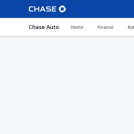
Chase Auto
Home
Finance
Re