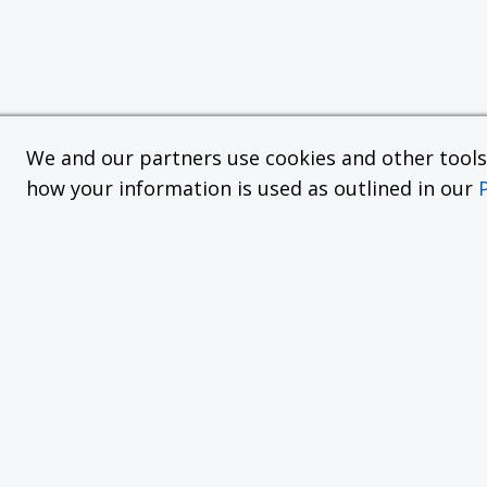
We and our partners use cookies and other tools f
how your information is used as outlined in our