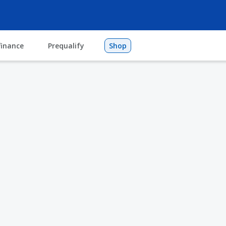
finance
Prequalify
Shop