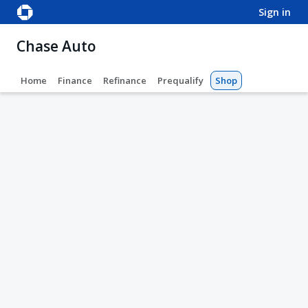
sign in
Chase Auto
Home
Finance
Refinance
Prequalify
Shop