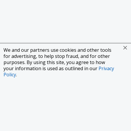
We and our partners use cookies and other tools
for advertising, to help stop fraud, and for other
purposes. By using this site, you agree to how
your information is used as outlined in our
Privacy
Policy
.