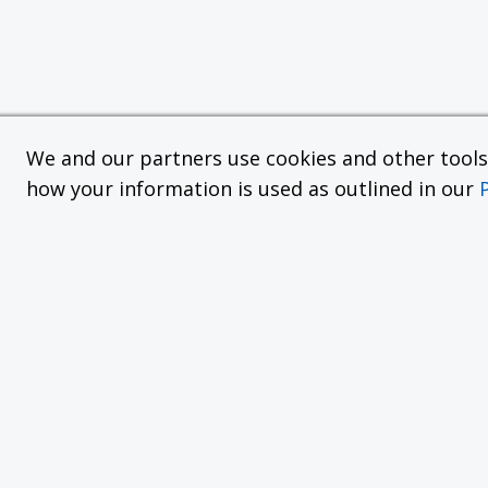
We and our partners use cookies and other tools f
how your information is used as outlined in our