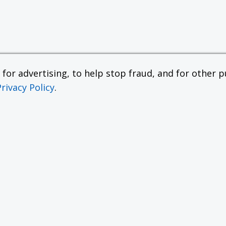
or advertising, to help stop fraud, and for other pu
Privacy Policy
.