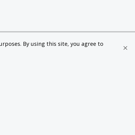
rposes. By using this site, you agree to