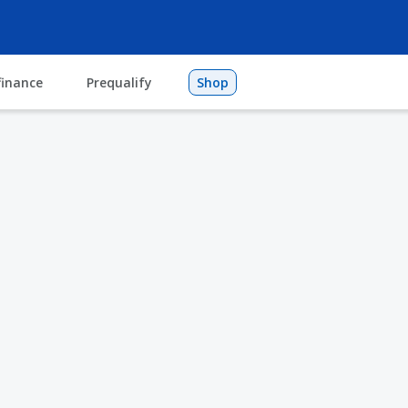
finance
Prequalify
Shop