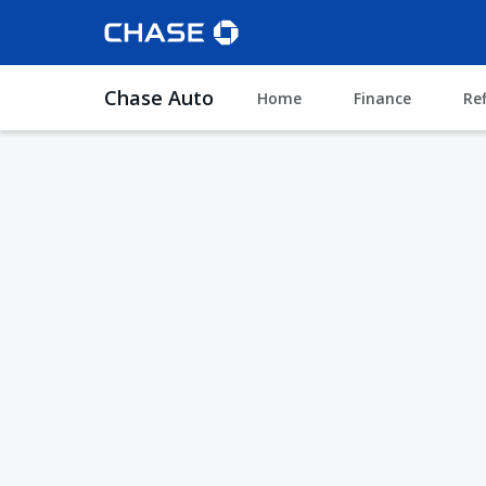
Chase Auto
Home
Finance
Re