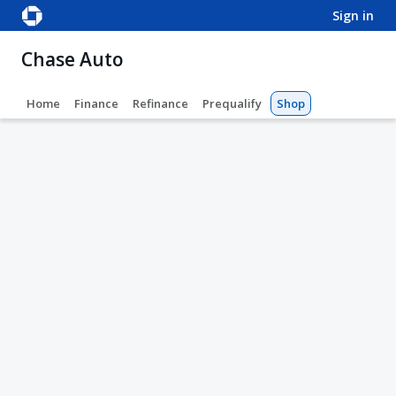
sign in
Chase Auto
Home
Finance
Refinance
Prequalify
Shop