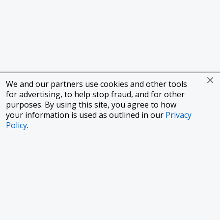
We and our partners use cookies and other tools
for advertising, to help stop fraud, and for other
purposes. By using this site, you agree to how
your information is used as outlined in our
Privacy
Policy
.