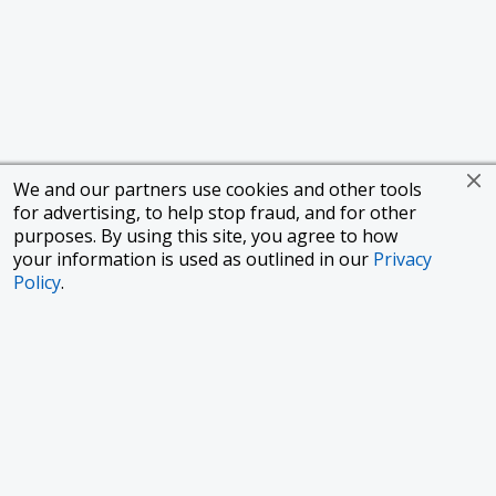
We and our partners use cookies and other tools
for advertising, to help stop fraud, and for other
purposes. By using this site, you agree to how
your information is used as outlined in our
Privacy
Policy
.