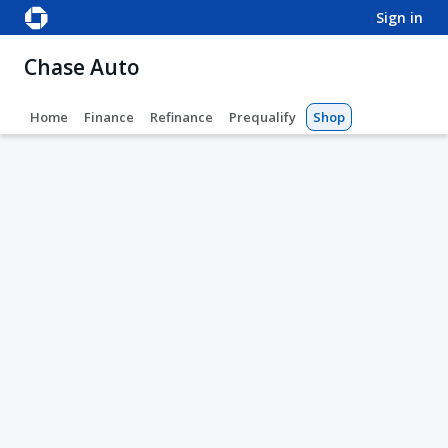
sign in
Chase Auto
Home
Finance
Refinance
Prequalify
Shop