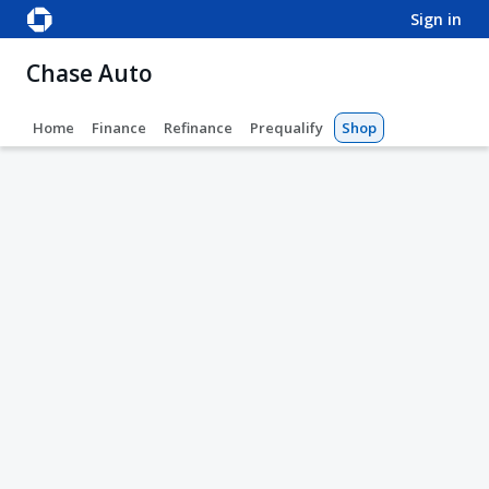
sign in
Chase Auto
Home
Finance
Refinance
Prequalify
Shop