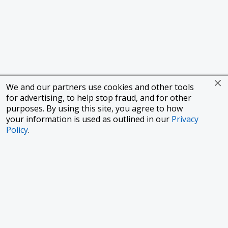
We and our partners use cookies and other tools
for advertising, to help stop fraud, and for other
purposes. By using this site, you agree to how
your information is used as outlined in our
Privacy
Policy
.