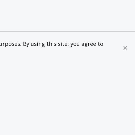
rposes. By using this site, you agree to