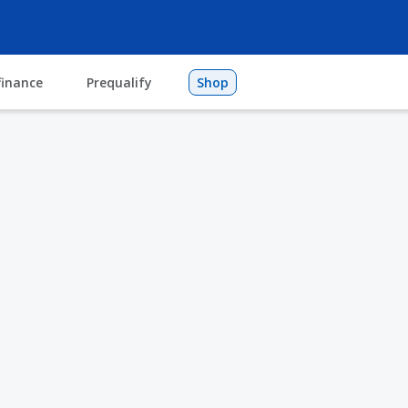
finance
Prequalify
Shop