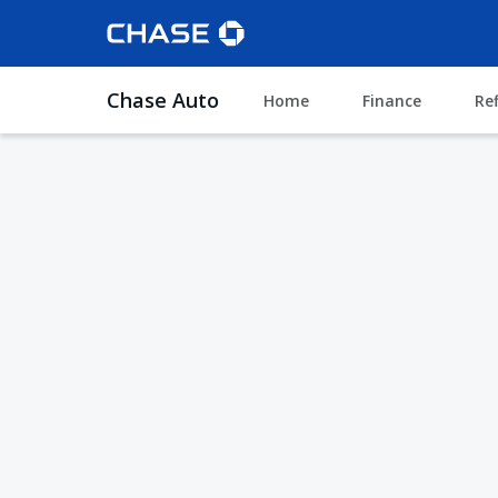
Chase Auto
Home
Finance
Re