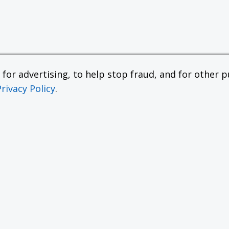
or advertising, to help stop fraud, and for other pu
Privacy Policy
.