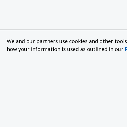
We and our partners use cookies and other tools f
how your information is used as outlined in our