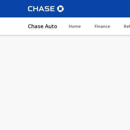
Chase Auto
Home
Finance
Re