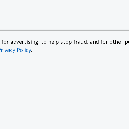
or advertising, to help stop fraud, and for other pu
Privacy Policy
.