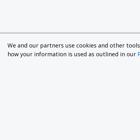
We and our partners use cookies and other tools f
how your information is used as outlined in our