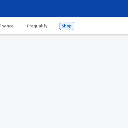
finance
Prequalify
Shop