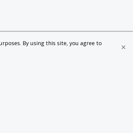
rposes. By using this site, you agree to