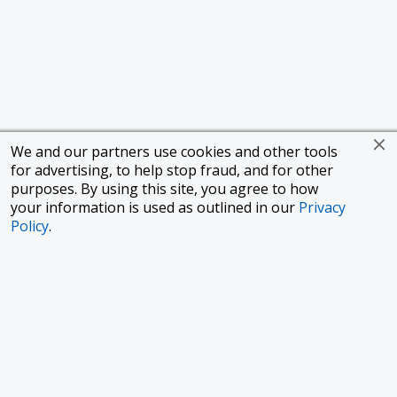
We and our partners use cookies and other tools
for advertising, to help stop fraud, and for other
purposes. By using this site, you agree to how
your information is used as outlined in our
Privacy
Policy
.