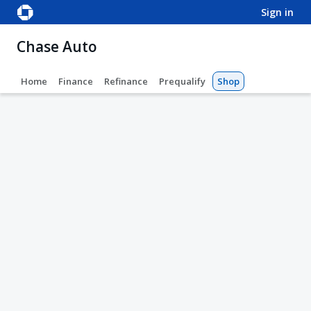
sign in
Chase Auto
Home
Finance
Refinance
Prequalify
Shop