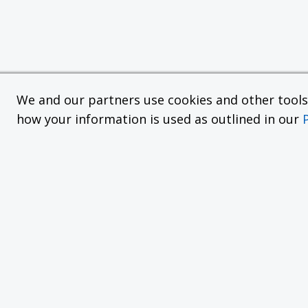
We and our partners use cookies and other tools f
how your information is used as outlined in our