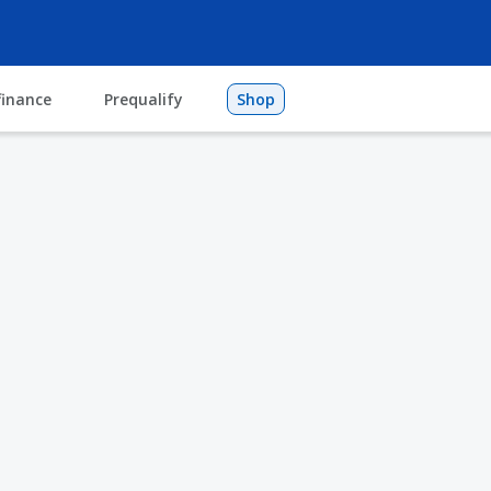
finance
Prequalify
Shop