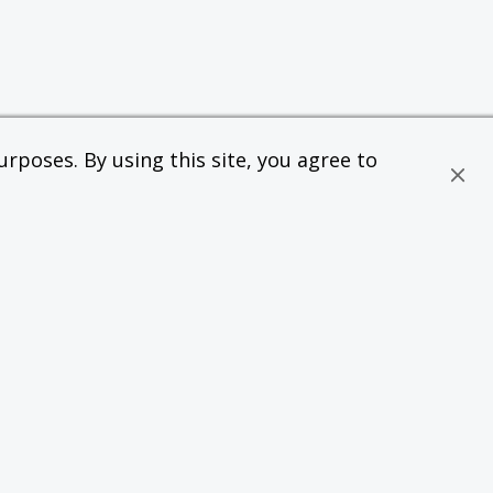
rposes. By using this site, you agree to