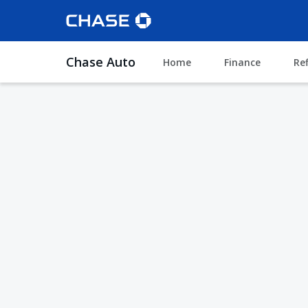
Chase Auto
Home
Finance
Re