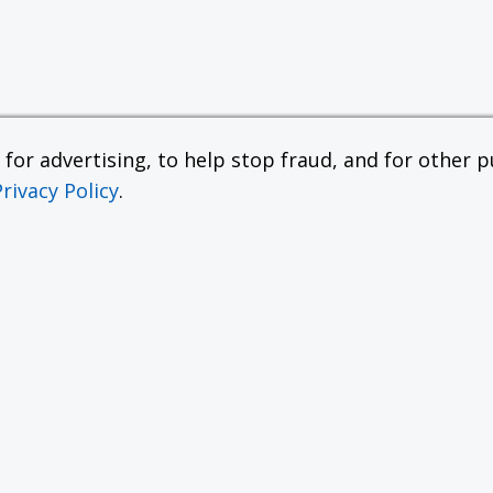
or advertising, to help stop fraud, and for other pu
Privacy Policy
.