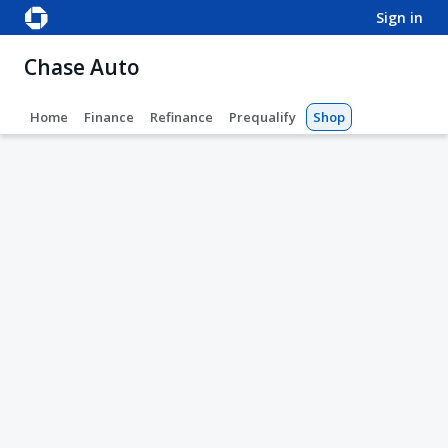
sign in
Chase Auto
Home
Finance
Refinance
Prequalify
Shop