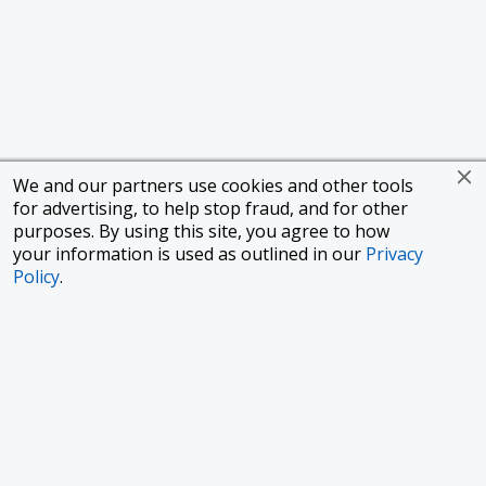
We and our partners use cookies and other tools
for advertising, to help stop fraud, and for other
purposes. By using this site, you agree to how
your information is used as outlined in our
Privacy
Policy
.