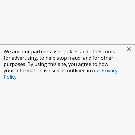
We and our partners use cookies and other tools
for advertising, to help stop fraud, and for other
purposes. By using this site, you agree to how
your information is used as outlined in our
Privacy
Policy
.