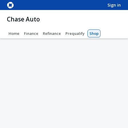
sign in
Chase Auto
Home
Finance
Refinance
Prequalify
Shop