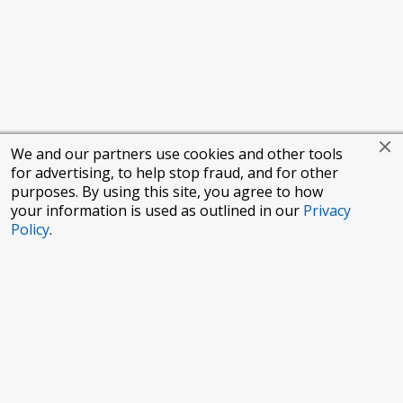
We and our partners use cookies and other tools
for advertising, to help stop fraud, and for other
purposes. By using this site, you agree to how
your information is used as outlined in our
Privacy
Policy
.