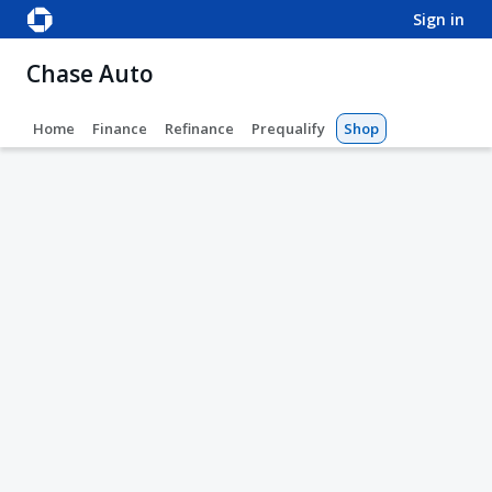
sign in
Chase Auto
Home
Finance
Refinance
Prequalify
Shop