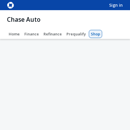
sign in
Chase Auto
Home
Finance
Refinance
Prequalify
Shop