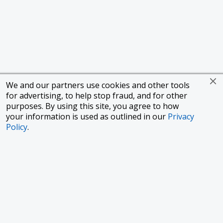
We and our partners use cookies and other tools
for advertising, to help stop fraud, and for other
purposes. By using this site, you agree to how
your information is used as outlined in our
Privacy
Policy
.