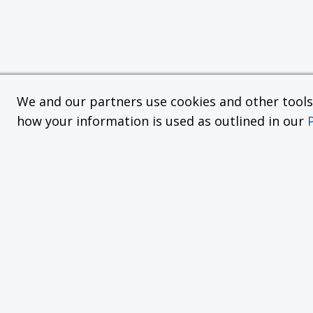
We and our partners use cookies and other tools f
how your information is used as outlined in our