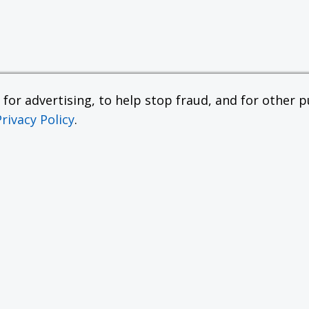
or advertising, to help stop fraud, and for other pu
Privacy Policy
.