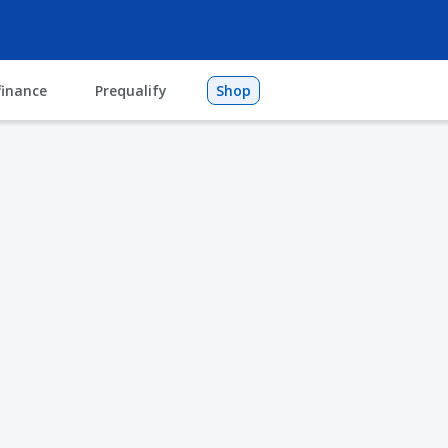
finance
Prequalify
Shop