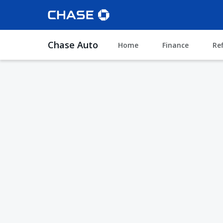
Chase Auto
Home
Finance
Re