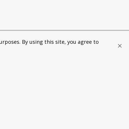
rposes. By using this site, you agree to