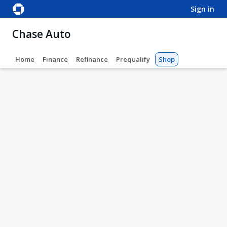
sign in
Chase Auto
Home
Finance
Refinance
Prequalify
Shop