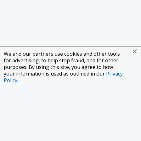
We and our partners use cookies and other tools
for advertising, to help stop fraud, and for other
purposes. By using this site, you agree to how
your information is used as outlined in our
Privacy
Policy
.