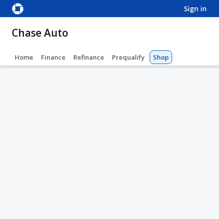
sign in
Chase Auto
Home
Finance
Refinance
Prequalify
Shop