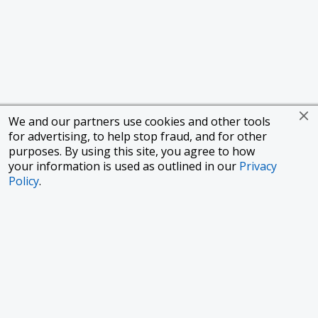
We and our partners use cookies and other tools
for advertising, to help stop fraud, and for other
purposes. By using this site, you agree to how
your information is used as outlined in our
Privacy
Policy
.