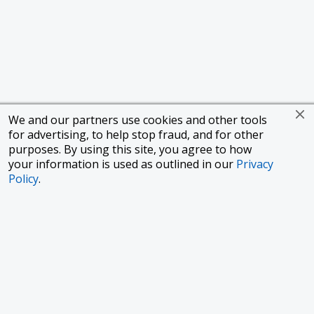
We and our partners use cookies and other tools
for advertising, to help stop fraud, and for other
purposes. By using this site, you agree to how
your information is used as outlined in our
Privacy
Policy
.