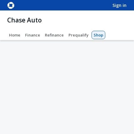
sign in
Chase Auto
Home
Finance
Refinance
Prequalify
Shop