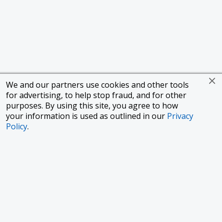
We and our partners use cookies and other tools
for advertising, to help stop fraud, and for other
purposes. By using this site, you agree to how
your information is used as outlined in our
Privacy
Policy
.