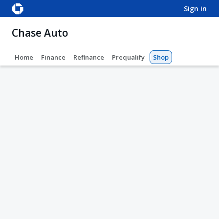
sign in
Chase Auto
Home
Finance
Refinance
Prequalify
Shop