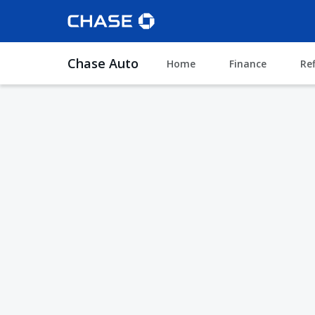
Chase Auto
Home
Finance
Re