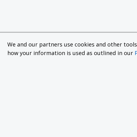
We and our partners use cookies and other tools f
how your information is used as outlined in our