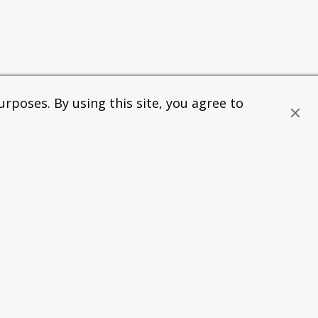
rposes. By using this site, you agree to