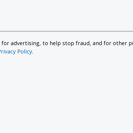
or advertising, to help stop fraud, and for other pu
Privacy Policy
.