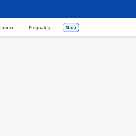
finance
Prequalify
Shop