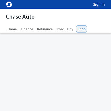
sign in
Chase Auto
Home
Finance
Refinance
Prequalify
Shop