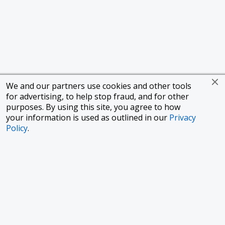
We and our partners use cookies and other tools
for advertising, to help stop fraud, and for other
purposes. By using this site, you agree to how
your information is used as outlined in our
Privacy
Policy
.